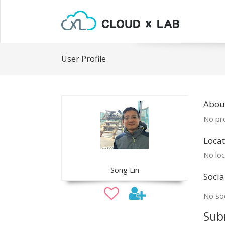
User Profile
Abou
No pro
Locat
No loc
Song Lin
Socia
No soc
Sub