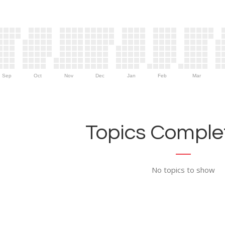
Sep
Oct
Nov
Dec
Jan
Feb
Mar
Topics Complet
No topics to show