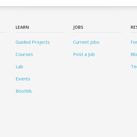
LEARN
JOBS
RE
Guided Projects
Current Jobs
Fo
Courses
Post a Job
Bl
Lab
Te
Events
BootML