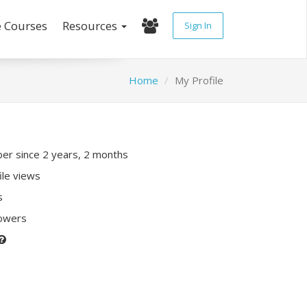
e Courses
Resources
Sign In
Home
My Profile
r since 2 years, 2 months
ile views
s
lowers