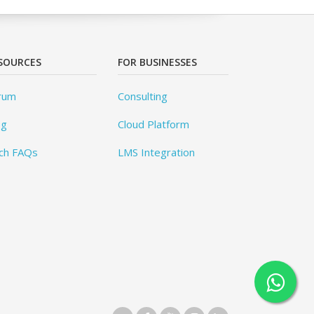
SOURCES
FOR BUSINESSES
rum
Consulting
og
Cloud Platform
ch FAQs
LMS Integration