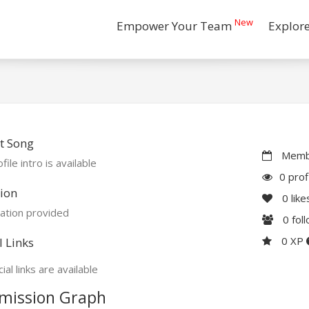
New
Empower Your Team
Explor
t Song
Membe
file intro is available
0 prof
ion
0
like
ation provided
0
fol
0 XP
l Links
ial links are available
mission Graph