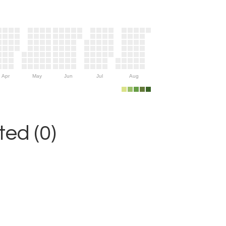
Apr
May
Jun
Jul
Aug
ed (0)