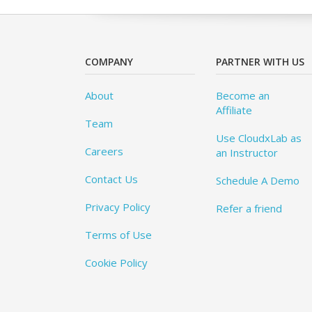
COMPANY
PARTNER WITH US
About
Become an
Affiliate
Team
Use CloudxLab as
Careers
an Instructor
Contact Us
Schedule A Demo
Privacy Policy
Refer a friend
Terms of Use
Cookie Policy