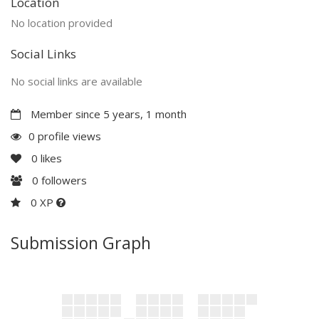
Location
No location provided
Social Links
No social links are available
Member since 5 years, 1 month
0 profile views
0
likes
0
followers
0 XP
Submission Graph