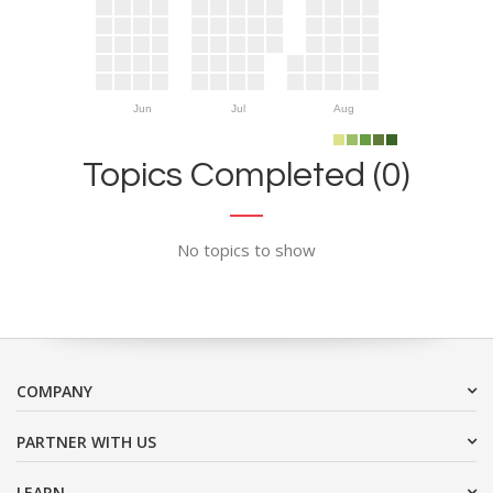
Jun
Jul
Aug
Topics Completed (0)
No topics to show
COMPANY
PARTNER WITH US
LEARN