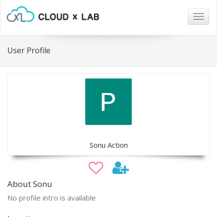
Togg
navig
User Profile
Sonu Action
About Sonu
No profile intro is available