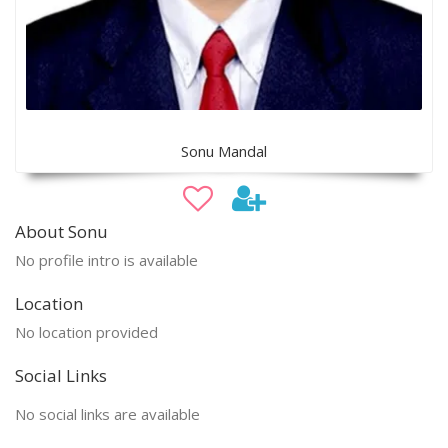
Sonu Mandal
About Sonu
No profile intro is available
Location
No location provided
Social Links
No social links are available