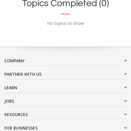
Topics Completed (0)
No topics to show
COMPANY
PARTNER WITH US
LEARN
JOBS
RESOURCES
FOR BUSINESSES