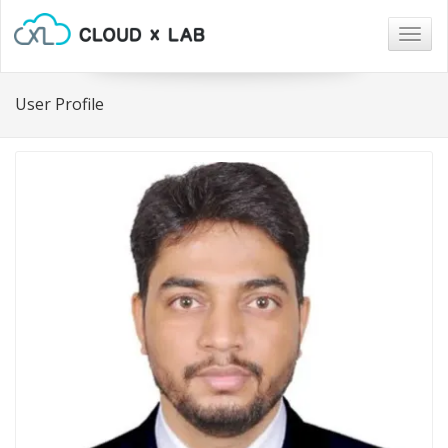
Togg
navig
User Profile