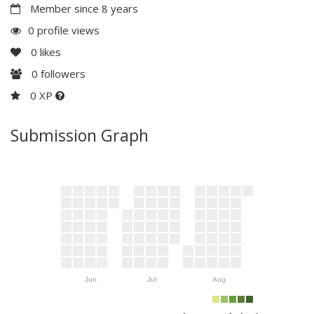
Member since 8 years
0 profile views
0
likes
0
followers
0 XP
Submission Graph
Jun
Jul
Aug