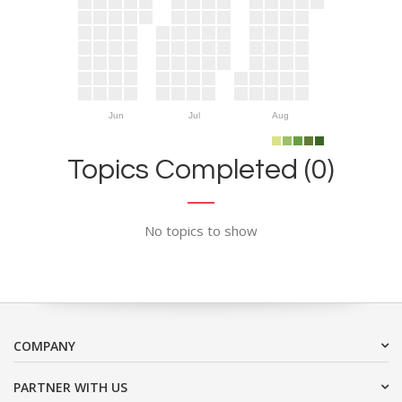
Jun
Jul
Aug
Topics Completed (0)
No topics to show
COMPANY
PARTNER WITH US