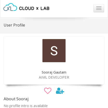
Togg
navig
User Profile
Sooraj Gautam
AIML DEVELOPER
About Sooraj
No profile intro is available