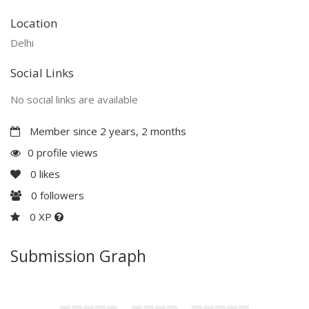
Location
Delhi
Social Links
No social links are available
Member since 2 years, 2 months
0 profile views
0
likes
0
followers
0 XP
Submission Graph