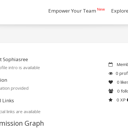
New
Empower Your Team
Explor
t Sophiasree
Membe
file intro is available
0 prof
ion
0
like
ation provided
0
fol
0 XP
l Links
ial links are available
mission Graph