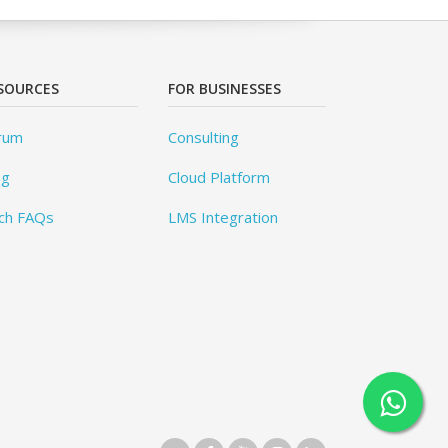
SOURCES
FOR BUSINESSES
rum
Consulting
og
Cloud Platform
ch FAQs
LMS Integration