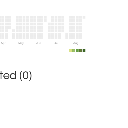
Apr
May
Jun
Jul
Aug
ed (0)