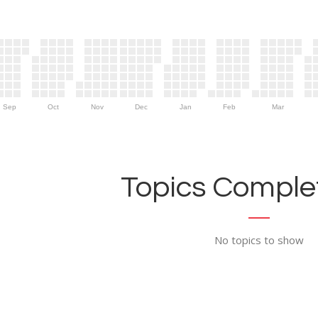
Sep
Oct
Nov
Dec
Jan
Feb
Mar
Topics Complet
No topics to show