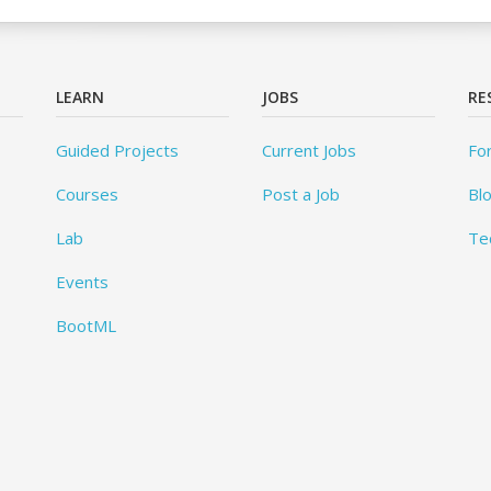
LEARN
JOBS
RE
Guided Projects
Current Jobs
Fo
Courses
Post a Job
Bl
Lab
Te
Events
BootML