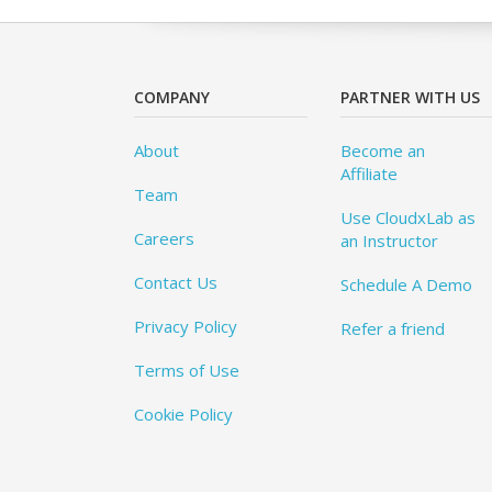
COMPANY
PARTNER WITH US
About
Become an
Affiliate
Team
Use CloudxLab as
Careers
an Instructor
Contact Us
Schedule A Demo
Privacy Policy
Refer a friend
Terms of Use
Cookie Policy