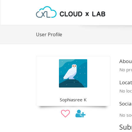
User Profile
Abou
No pro
Locat
No loc
Sophiasree K
Socia
No soc
Sub