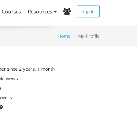
e Courses
Resources
Sign In
Home
My Profile
r since 2 years, 1 month
ile views
s
lowers