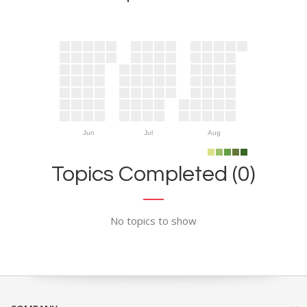
Jun
Jul
Aug
Topics Completed (0)
No topics to show