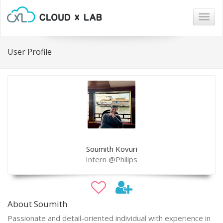
Togg
navig
User Profile
Soumith Kovuri
Intern @Philips
About Soumith
Passionate and detail-oriented individual with experience in