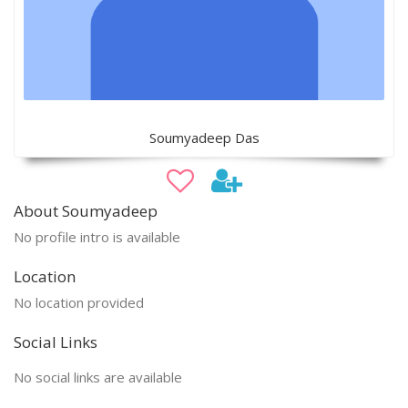
Soumyadeep Das
About Soumyadeep
No profile intro is available
Location
No location provided
Social Links
No social links are available