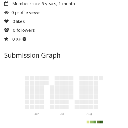
Member since 6 years, 1 month
0 profile views
0
likes
0
followers
0 XP
Submission Graph
Jun
Jul
Aug