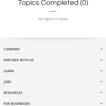
Topics Completed (0)
No topics to show
COMPANY
PARTNER WITH US
LEARN
JOBS
RESOURCES
FOR BUSINESSES