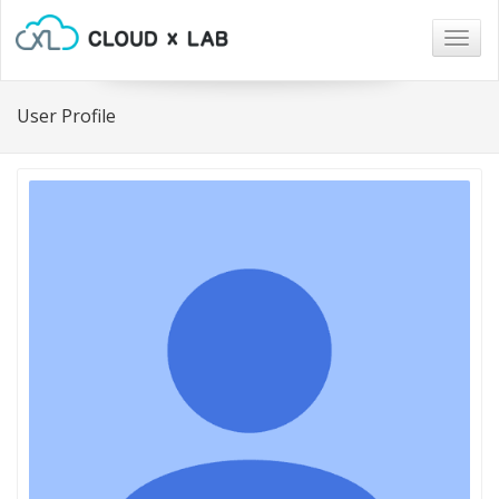
Togg
navig
User Profile