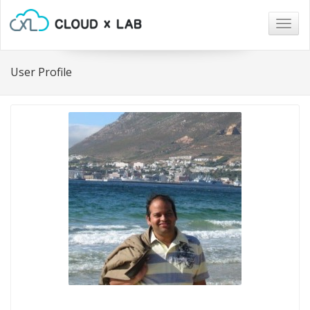
Togg
navig
User Profile