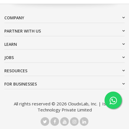
COMPANY
PARTNER WITH US
LEARN
JOBS
RESOURCES
FOR BUSINESSES
All rights reserved © 2026 CloudxLab, Inc. | Issimo
Technology Private Limited