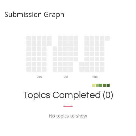
Submission Graph
Jun
Jul
Aug
Topics Completed (0)
No topics to show