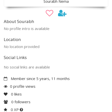
Sourabh Nema
About Sourabh
No profile intro is available
Location
No location provided
Social Links
No social links are available
Member since 5 years, 11 months
0 profile views
0
likes
0
followers
0 XP