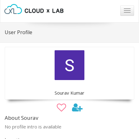
Togg
navig
User Profile
Sourav Kumar
About Sourav
No profile intro is available