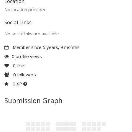
Location
No location provided
Social Links
No social links are available
Member since 5 years, 9 months
0 profile views
0
likes
0
followers
0 XP
Submission Graph