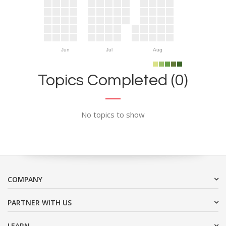
Jun
Jul
Aug
Topics Completed (0)
No topics to show
COMPANY
PARTNER WITH US
LEARN