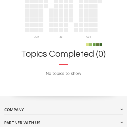
Jun
Jul
Aug
Topics Completed (0)
No topics to show
COMPANY
PARTNER WITH US