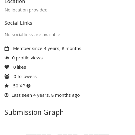
Location
No location provided
Social Links
No social links are available
Member since 4 years, 8 months
0 profile views
0
likes
0
followers
50 XP
Last seen 4 years, 8 months ago
Submission Graph