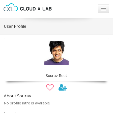
Togg
navig
User Profile
Sourav Rout
About Sourav
No profile intro is available