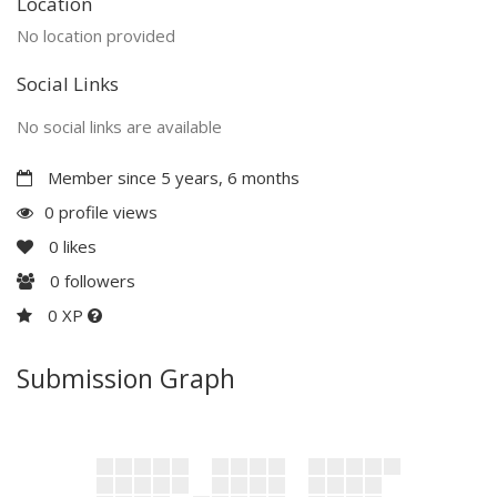
Location
No location provided
Social Links
No social links are available
Member since 5 years, 6 months
0 profile views
0
likes
0
followers
0 XP
Submission Graph