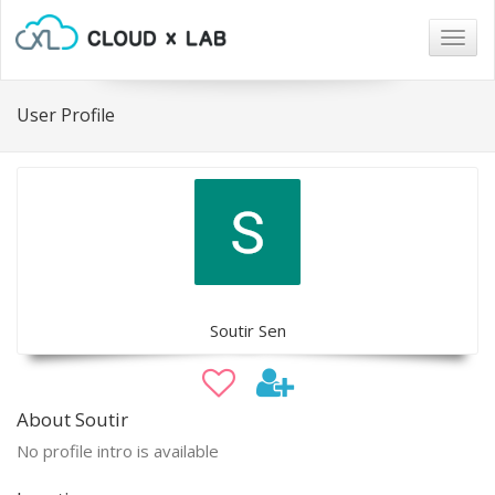
Togg
navig
User Profile
Soutir Sen
About Soutir
No profile intro is available