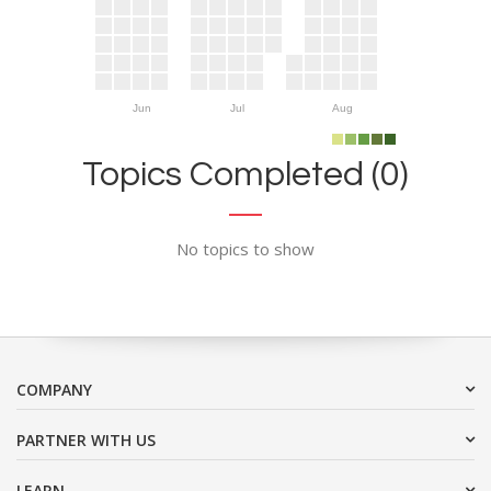
Jun
Jul
Aug
Topics Completed (0)
No topics to show
COMPANY
PARTNER WITH US
LEARN