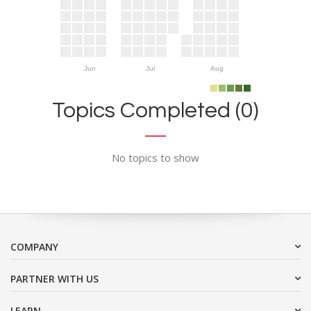
Jun
Jul
Aug
Topics Completed (0)
No topics to show
COMPANY
PARTNER WITH US
LEARN