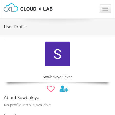
Togg
navig
User Profile
Sowbakiya Sekar
About Sowbakiya
No profile intro is available