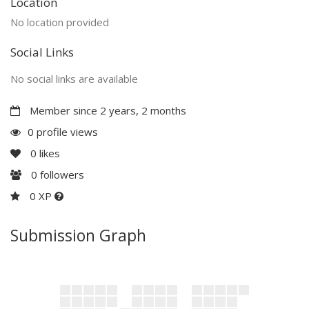
Location
No location provided
Social Links
No social links are available
Member since 2 years, 2 months
0 profile views
0
likes
0
followers
0 XP
Submission Graph