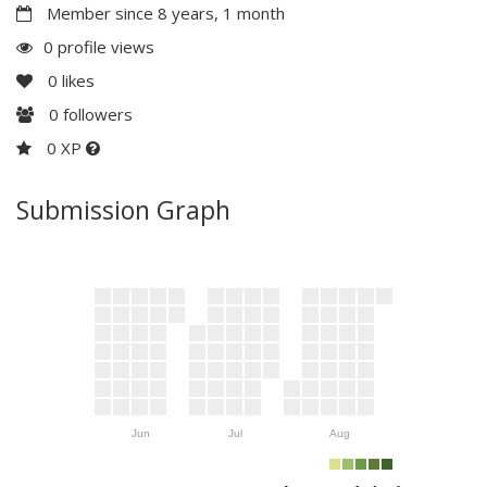
Member since 8 years, 1 month
0 profile views
0
likes
0
followers
0 XP
Submission Graph
Jun
Jul
Aug