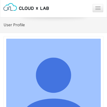
Togg
navig
User Profile