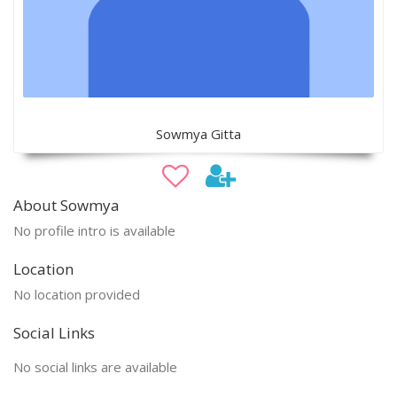
Sowmya Gitta
About Sowmya
No profile intro is available
Location
No location provided
Social Links
No social links are available