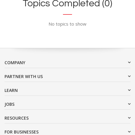
Topics Completed (0)
No topics to show
COMPANY
PARTNER WITH US
LEARN
JOBS
RESOURCES
FOR BUSINESSES