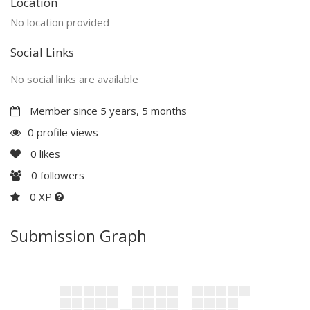
Location
No location provided
Social Links
No social links are available
Member since 5 years, 5 months
0 profile views
0
likes
0
followers
0 XP
Submission Graph