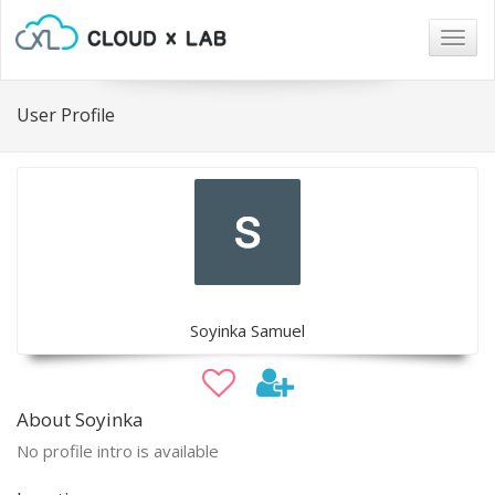
Togg
navig
User Profile
Soyinka Samuel
About Soyinka
No profile intro is available