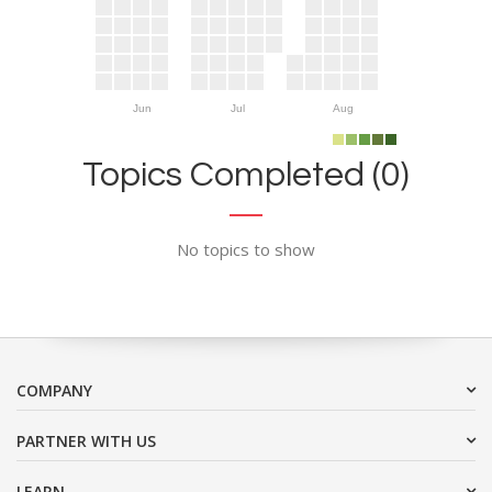
Jun
Jul
Aug
Topics Completed (0)
No topics to show
COMPANY
PARTNER WITH US
LEARN