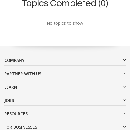
Topics Completed (0)
No topics to show
COMPANY
PARTNER WITH US
LEARN
JOBS
RESOURCES
FOR BUSINESSES