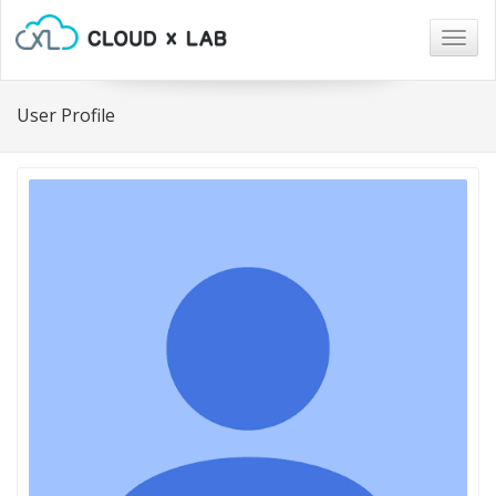
Togg
navig
User Profile