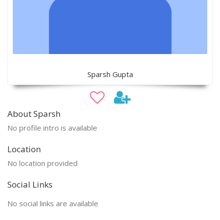
Sparsh Gupta
About Sparsh
No profile intro is available
Location
No location provided
Social Links
No social links are available