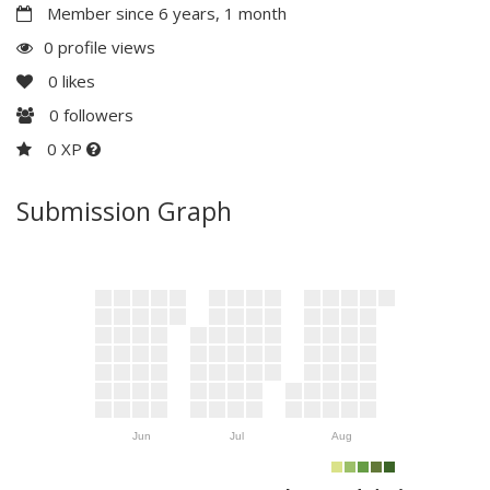
Member since 6 years, 1 month
0 profile views
0
likes
0
followers
0 XP
Submission Graph
Jun
Jul
Aug