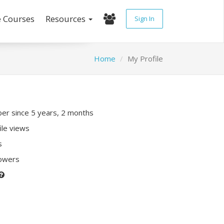
e Courses
Resources
Sign In
Home
My Profile
r since 5 years, 2 months
ile views
s
lowers