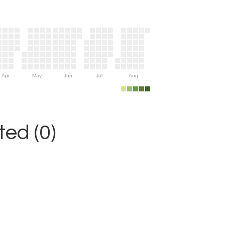
Apr
May
Jun
Jul
Aug
ed (0)