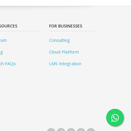
SOURCES
FOR BUSINESSES
rum
Consulting
og
Cloud Platform
ch FAQs
LMS Integration