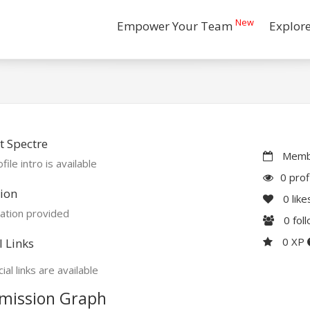
New
Empower Your Team
Explor
 Spectre
Membe
file intro is available
0 prof
ion
0
like
ation provided
0
fol
0 XP
l Links
ial links are available
mission Graph