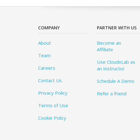
COMPANY
PARTNER WITH US
About
Become an
Affiliate
Team
Use CloudxLab as
Careers
an Instructor
Contact Us
Schedule A Demo
Privacy Policy
Refer a friend
Terms of Use
Cookie Policy