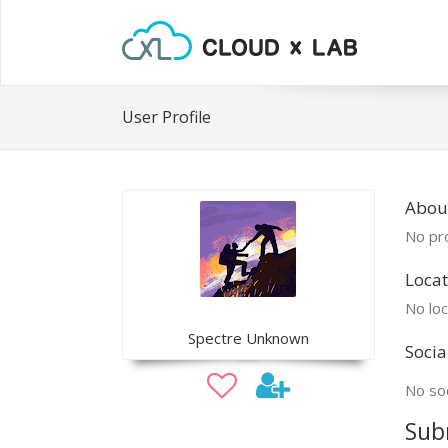
User Profile
About
No pro
Locat
No loc
Spectre Unknown
Socia
No soc
Sub