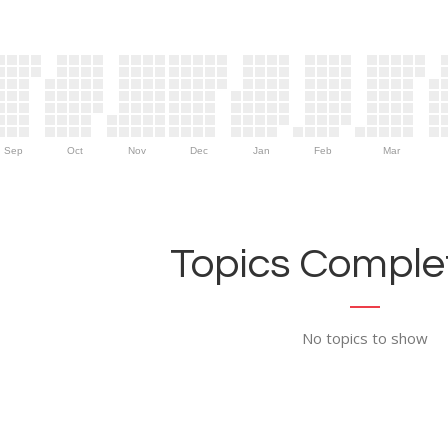
Sep
Oct
Nov
Dec
Jan
Feb
Mar
Topics Complet
No topics to show