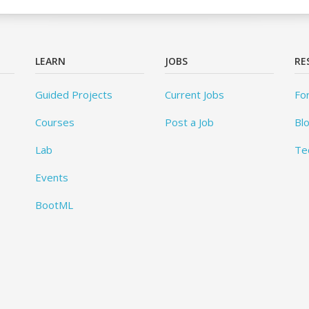
LEARN
JOBS
RE
Guided Projects
Current Jobs
Fo
Courses
Post a Job
Bl
Lab
Te
Events
BootML