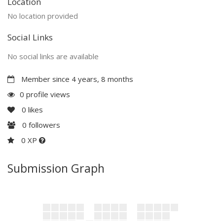
Location
No location provided
Social Links
No social links are available
Member since 4 years, 8 months
0 profile views
0
likes
0
followers
0 XP
Submission Graph