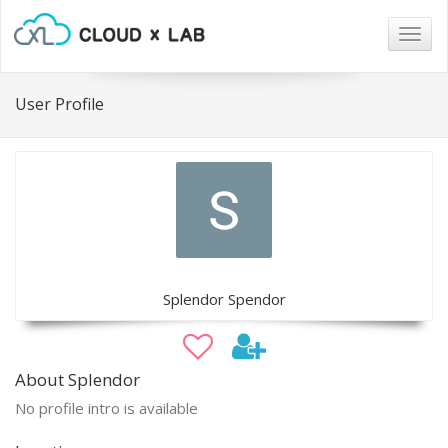
Togg
navig
User Profile
Splendor Spendor
About Splendor
No profile intro is available