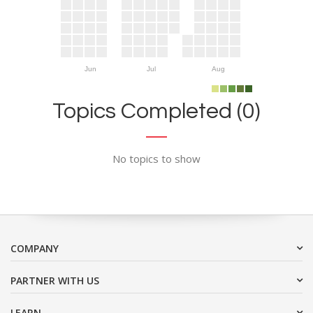
Jun
Jul
Aug
Topics Completed (0)
No topics to show
COMPANY
PARTNER WITH US
LEARN