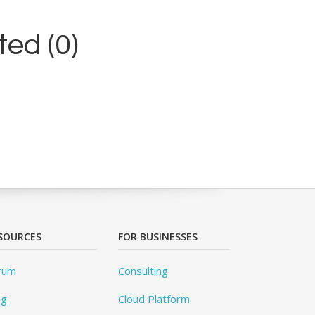
ed (0)
SOURCES
FOR BUSINESSES
rum
Consulting
og
Cloud Platform