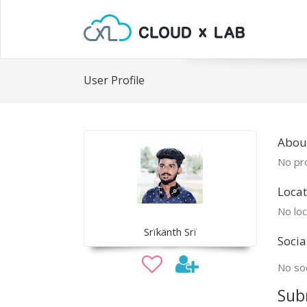
User Profile
About
No pro
Locat
No loc
Srïkänth Srï
Socia
No soc
Sub