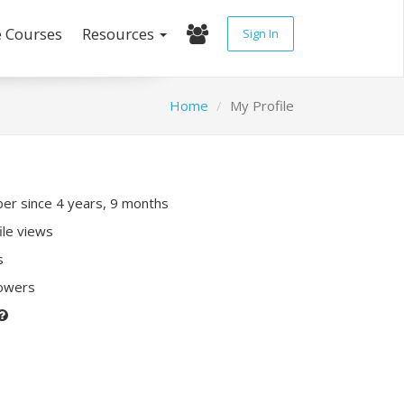
e Courses
Resources
Sign In
Home
My Profile
r since 4 years, 9 months
ile views
s
lowers