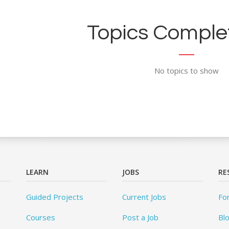
Topics Complet
No topics to show
LEARN
JOBS
RE
Guided Projects
Current Jobs
Fo
Courses
Post a Job
Bl