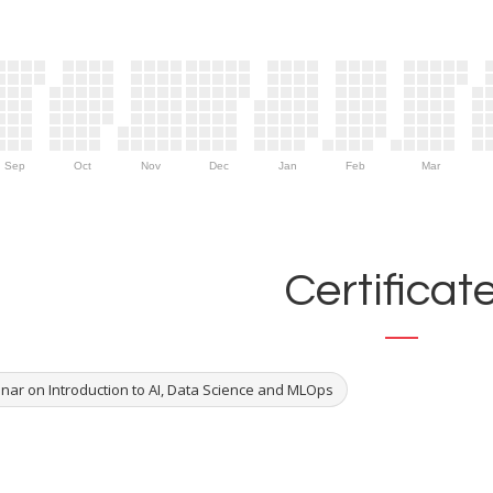
Sep
Oct
Nov
Dec
Jan
Feb
Mar
Certificat
nar on Introduction to AI, Data Science and MLOps