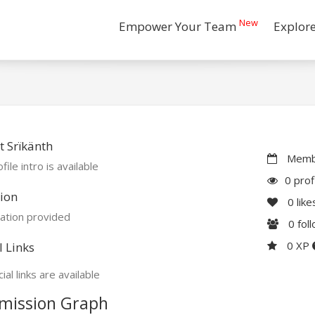
New
Empower Your Team
Explor
 Srïkänth
Membe
file intro is available
0 prof
ion
0
like
ation provided
0
fol
0 XP
l Links
ial links are available
mission Graph