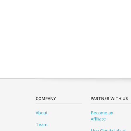
COMPANY
PARTNER WITH US
About
Become an
Affiliate
Team
Use CloudxLab as