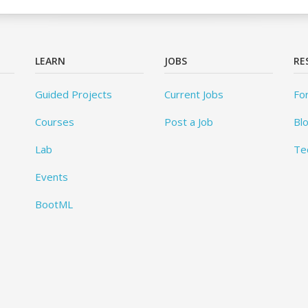
LEARN
JOBS
RE
Guided Projects
Current Jobs
Fo
Courses
Post a Job
Bl
Lab
Te
Events
BootML