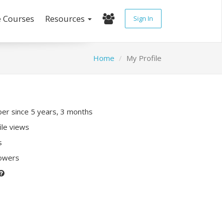
e Courses
Resources
Sign In
Home
My Profile
r since 5 years, 3 months
ile views
s
lowers