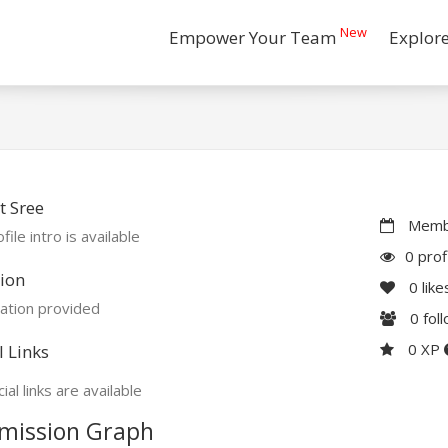
New
Empower Your Team
Explor
 Sree
Membe
file intro is available
0 prof
ion
0
like
ation provided
0
fol
0 XP
l Links
ial links are available
mission Graph