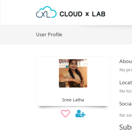
User Profile
About
No pro
Locat
No loc
Sree Latha
Socia
No soc
Sub