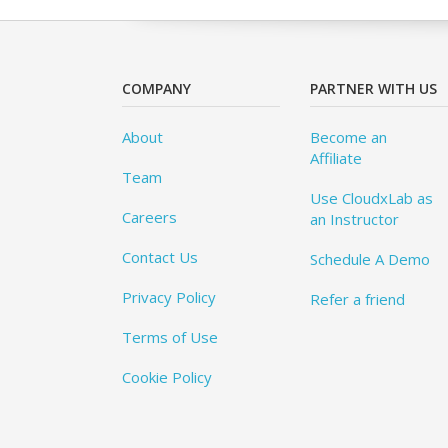
COMPANY
PARTNER WITH US
About
Become an
Affiliate
Team
Use CloudxLab as
Careers
an Instructor
Contact Us
Schedule A Demo
Privacy Policy
Refer a friend
Terms of Use
Cookie Policy