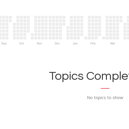
Sep
Oct
Nov
Dec
Jan
Feb
Mar
Topics Complet
No topics to show