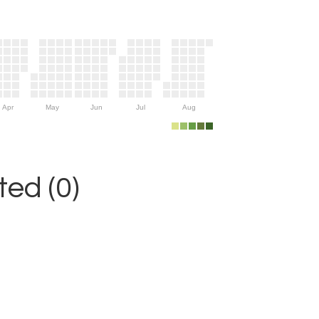
Apr
May
Jun
Jul
Aug
ed (0)