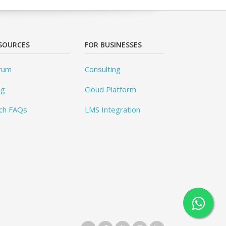
SOURCES
FOR BUSINESSES
rum
Consulting
og
Cloud Platform
ch FAQs
LMS Integration