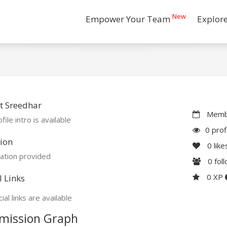
New
Empower Your Team
Explor
t Sreedhar
Membe
file intro is available
0 prof
ion
0
like
ation provided
0
fol
0 XP
l Links
ial links are available
mission Graph