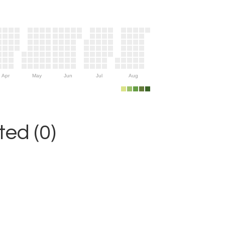
Apr
May
Jun
Jul
Aug
ed (0)