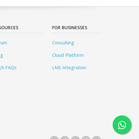
SOURCES
FOR BUSINESSES
rum
Consulting
og
Cloud Platform
ch FAQs
LMS Integration