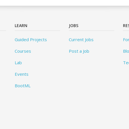
LEARN
JOBS
RE
Guided Projects
Current Jobs
Fo
Courses
Post a Job
Bl
Lab
Te
Events
BootML