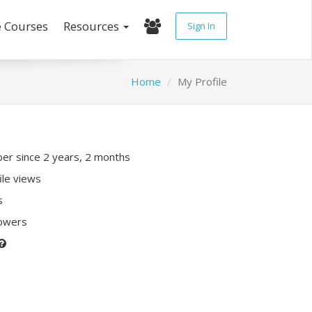
e Courses
Resources
Sign In
Home
My Profile
r since 2 years, 2 months
ile views
s
lowers