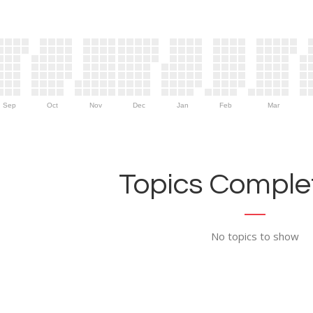
Sep
Oct
Nov
Dec
Jan
Feb
Mar
Topics Complet
No topics to show