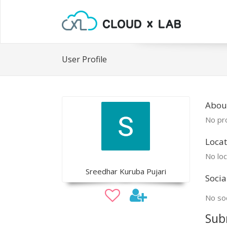
User Profile
Abou
No pro
Locat
No loc
Sreedhar Kuruba Pujari
Socia
No soc
Sub