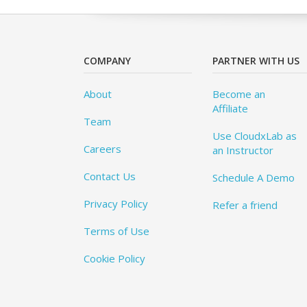
COMPANY
PARTNER WITH US
About
Become an
Affiliate
Team
Use CloudxLab as
Careers
an Instructor
Contact Us
Schedule A Demo
Privacy Policy
Refer a friend
Terms of Use
Cookie Policy