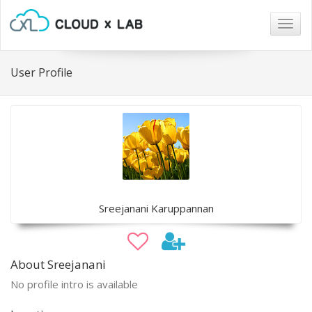
Togg
navig
User Profile
Sreejanani Karuppannan
About Sreejanani
No profile intro is available