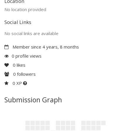
Location
No location provided
Social Links
No social links are available
Member since 4 years, 8 months
0 profile views
0
likes
0
followers
0 XP
Submission Graph