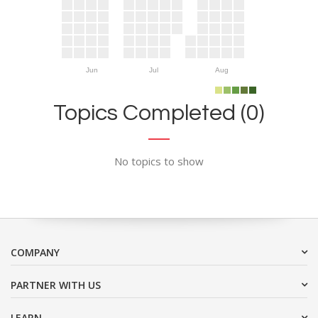
Jun
Jul
Aug
Topics Completed (0)
No topics to show
COMPANY
PARTNER WITH US
LEARN