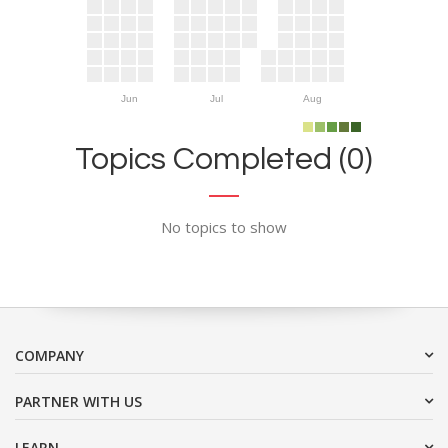
Jun
Jul
Aug
Topics Completed (0)
No topics to show
COMPANY
PARTNER WITH US
LEARN