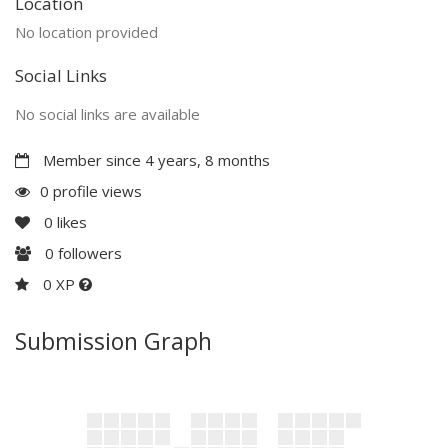
Location
No location provided
Social Links
No social links are available
Member since 4 years, 8 months
0 profile views
0
likes
0
followers
0 XP
Submission Graph