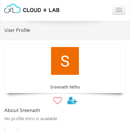
Togg
navig
User Profile
Sreenath Nithu
About Sreenath
No profile intro is available