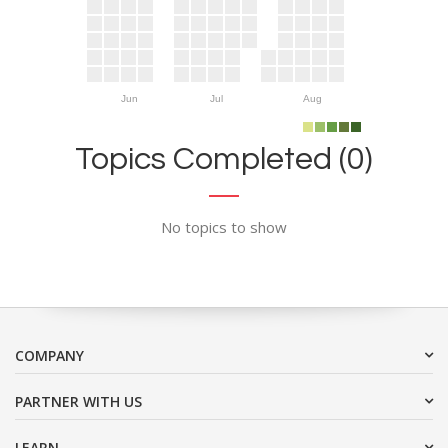
Jun
Jul
Aug
Topics Completed (0)
No topics to show
COMPANY
PARTNER WITH US
LEARN