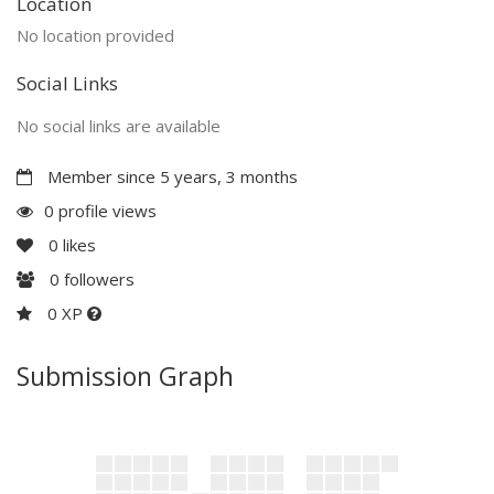
Location
No location provided
Social Links
No social links are available
Member since 5 years, 3 months
0 profile views
0
likes
0
followers
0 XP
Submission Graph