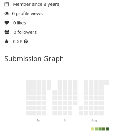
Member since 8 years
0 profile views
0
likes
0
followers
0 XP
Submission Graph
Jun
Jul
Aug