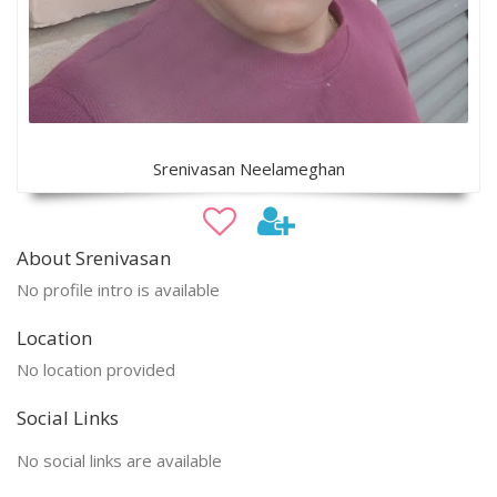
Srenivasan Neelameghan
About Srenivasan
No profile intro is available
Location
No location provided
Social Links
No social links are available