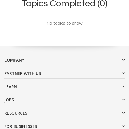
Topics Completed (0)
No topics to show
COMPANY
PARTNER WITH US
LEARN
JOBS
RESOURCES
FOR BUSINESSES