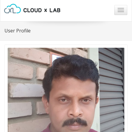
Togg
navig
User Profile