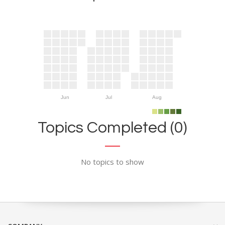
Jun
Jul
Aug
Topics Completed (0)
No topics to show