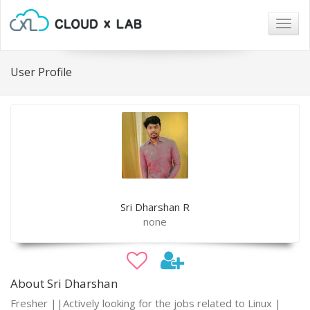
Togg
navig
User Profile
Sri Dharshan R
none
About Sri Dharshan
Fresher ||Actively looking for the jobs related to Linux |