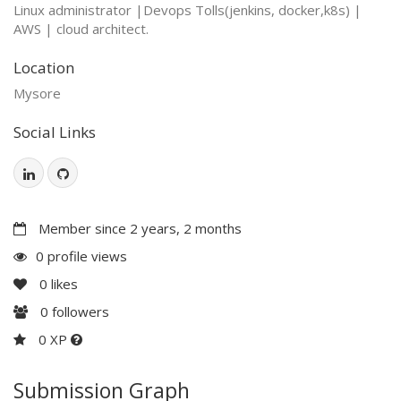
Linux administrator |Devops Tolls(jenkins, docker,k8s) |
AWS | cloud architect.
Location
Mysore
Social Links
Member since 2 years, 2 months
0 profile views
0
likes
0
followers
0 XP
Submission Graph