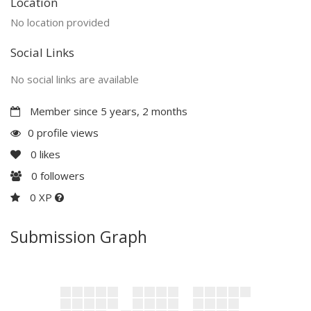
Location
No location provided
Social Links
No social links are available
Member since 5 years, 2 months
0 profile views
0
likes
0
followers
0 XP
Submission Graph