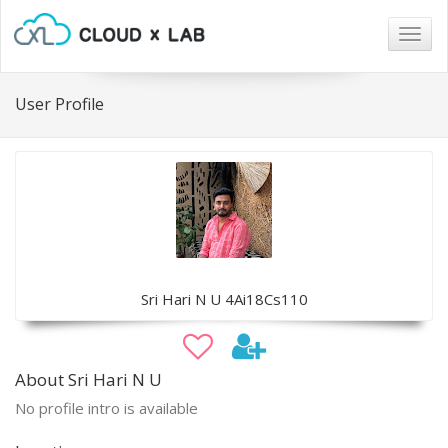
Togg
navig
User Profile
Sri Hari N U 4Ai18Cs110
About Sri Hari N U
No profile intro is available