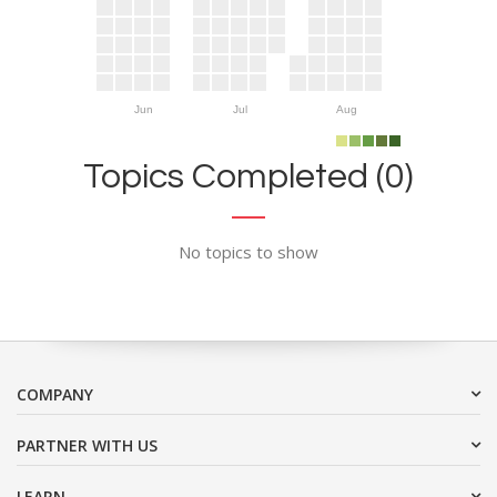
Jun
Jul
Aug
Topics Completed (0)
No topics to show
COMPANY
PARTNER WITH US
LEARN