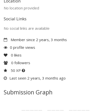
Location
No location provided
Social Links
No social links are available
Member since 2 years, 3 months
0 profile views
0
likes
0
followers
50 XP
Last seen 2 years, 3 months ago
Submission Graph