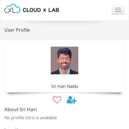
Togg
navig
User Profile
Sri Hari Naidu
About Sri Hari
No profile intro is available