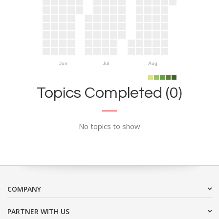
Jun
Jul
Aug
Topics Completed (0)
No topics to show
COMPANY
PARTNER WITH US