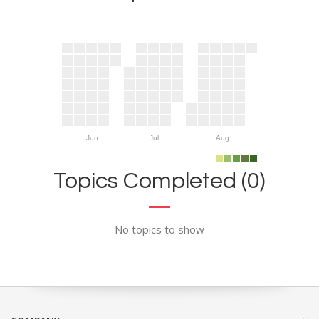
Jun
Jul
Aug
Topics Completed (0)
No topics to show