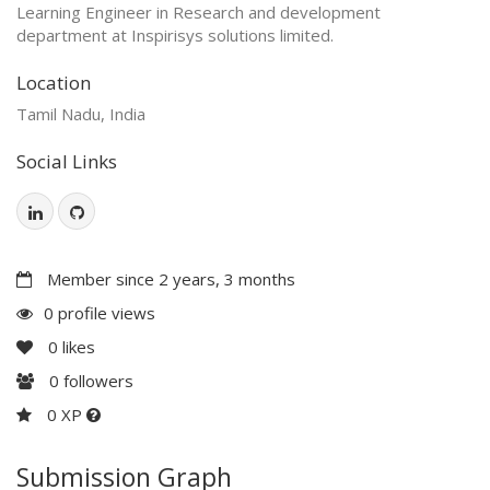
Learning Engineer in Research and development
department at Inspirisys solutions limited.
Location
Tamil Nadu, India
Social Links
Member since 2 years, 3 months
0 profile views
0
likes
0
followers
0 XP
Submission Graph