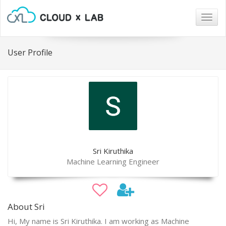
Togg
navig
User Profile
Sri Kiruthika
Machine Learning Engineer
About Sri
Hi, My name is Sri Kiruthika. I am working as Machine