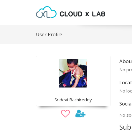
User Profile
About
No pro
Locat
No loc
Sridevi Bachireddy
Socia
No soc
Sub