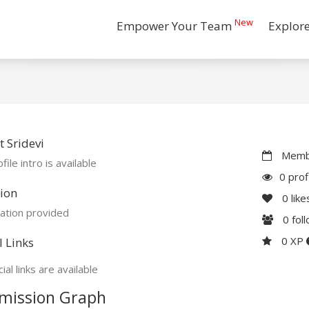
New
Empower Your Team
Explor
 Sridevi
Membe
file intro is available
0 prof
ion
0
like
ation provided
0
fol
0 XP
l Links
ial links are available
mission Graph