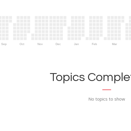
Sep
Oct
Nov
Dec
Jan
Feb
Mar
Topics Complet
No topics to show