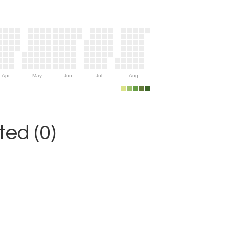
Apr
May
Jun
Jul
Aug
ed (0)