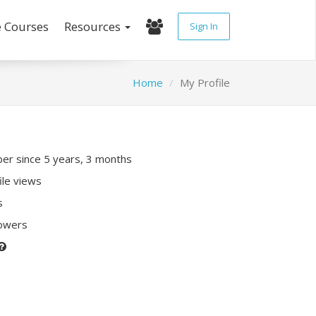
e Courses
Resources
Sign In
Home
My Profile
r since 5 years, 3 months
ile views
s
lowers