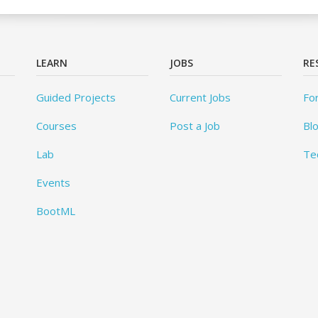
LEARN
JOBS
RE
Guided Projects
Current Jobs
Fo
Courses
Post a Job
Bl
Lab
Te
Events
BootML