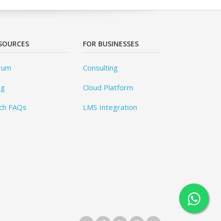
SOURCES
FOR BUSINESSES
rum
Consulting
og
Cloud Platform
ch FAQs
LMS Integration