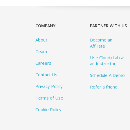
COMPANY
PARTNER WITH US
About
Become an
Affiliate
Team
Use CloudxLab as
Careers
an Instructor
Contact Us
Schedule A Demo
Privacy Policy
Refer a friend
Terms of Use
Cookie Policy