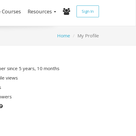
e Courses
Resources
Sign In
Home
My Profile
r since 5 years, 10 months
ile views
s
lowers