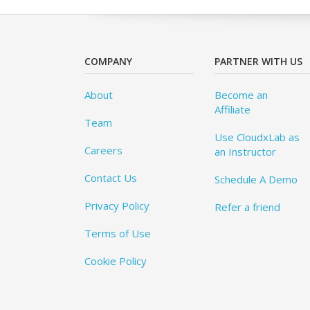
COMPANY
PARTNER WITH US
About
Become an
Affiliate
Team
Use CloudxLab as
Careers
an Instructor
Contact Us
Schedule A Demo
Privacy Policy
Refer a friend
Terms of Use
Cookie Policy