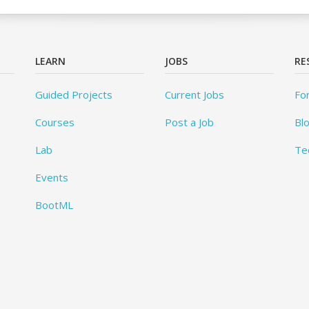
LEARN
JOBS
RE
Guided Projects
Current Jobs
Fo
Courses
Post a Job
Bl
Lab
Te
Events
BootML