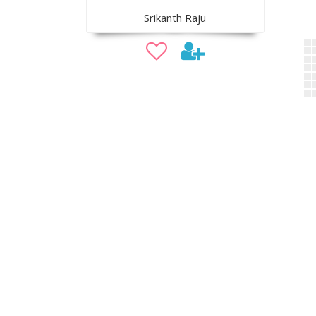
Srikanth Raju