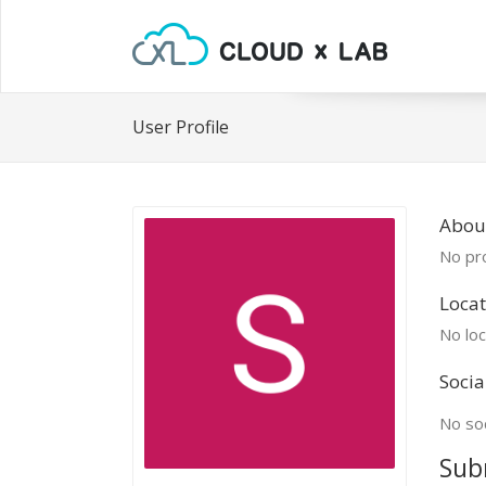
User Profile
About
No pro
Locat
No loc
Socia
No soc
Sub