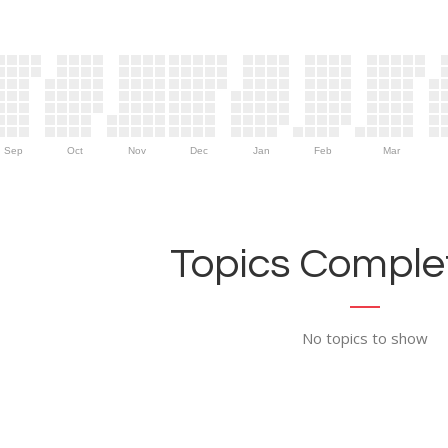
Sep
Oct
Nov
Dec
Jan
Feb
Mar
Topics Complet
No topics to show