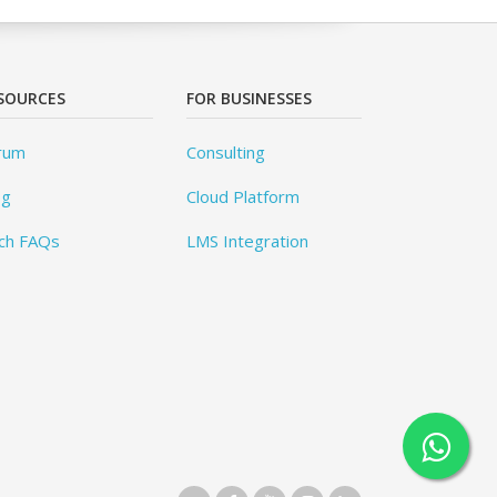
SOURCES
FOR BUSINESSES
rum
Consulting
og
Cloud Platform
ch FAQs
LMS Integration