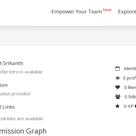
New
Empower Your Team
Explor
 Srikanth
Membe
file intro is available
0 prof
ion
0
like
ation provided
0
fol
0 XP
l Links
ial links are available
mission Graph