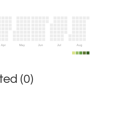
Apr
May
Jun
Jul
Aug
ed (0)