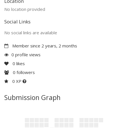
Location
No location provided
Social Links
No social links are available
Member since 2 years, 2 months
0 profile views
0
likes
0
followers
0 XP
Submission Graph