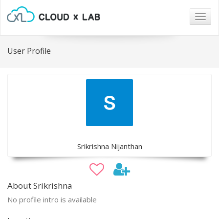
Togg
navig
User Profile
Srikrishna Nijanthan
About Srikrishna
No profile intro is available