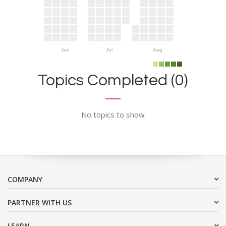
Jun
Jul
Aug
Topics Completed (0)
No topics to show
COMPANY
PARTNER WITH US
LEARN