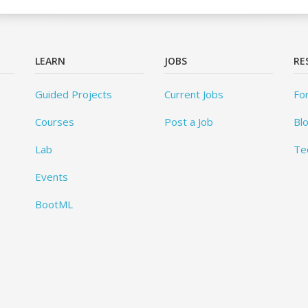
LEARN
JOBS
RE
Guided Projects
Current Jobs
Fo
Courses
Post a Job
Bl
Lab
Te
Events
BootML