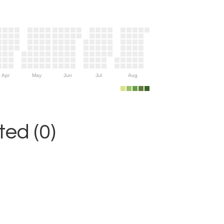
Apr
May
Jun
Jul
Aug
ed (0)