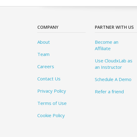
COMPANY
PARTNER WITH US
About
Become an
Affiliate
Team
Use CloudxLab as
Careers
an Instructor
Contact Us
Schedule A Demo
Privacy Policy
Refer a friend
Terms of Use
Cookie Policy