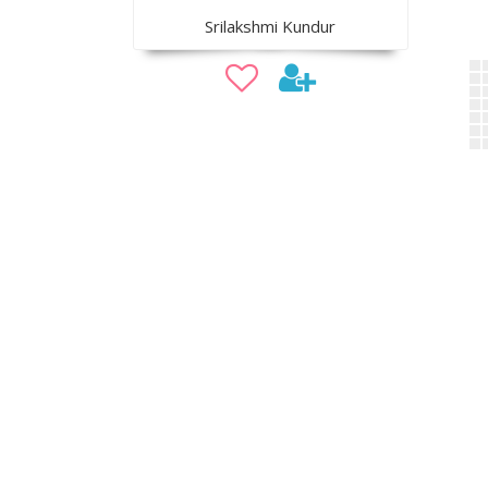
Srilakshmi Kundur