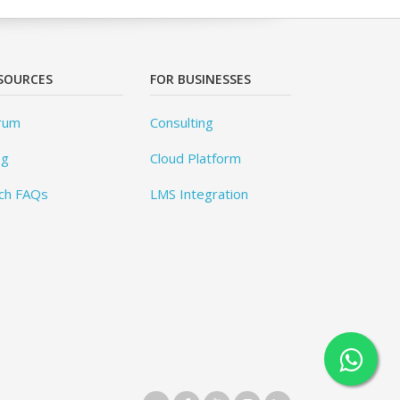
SOURCES
FOR BUSINESSES
rum
Consulting
og
Cloud Platform
ch FAQs
LMS Integration