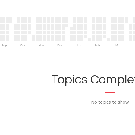
Sep
Oct
Nov
Dec
Jan
Feb
Mar
Topics Complet
No topics to show