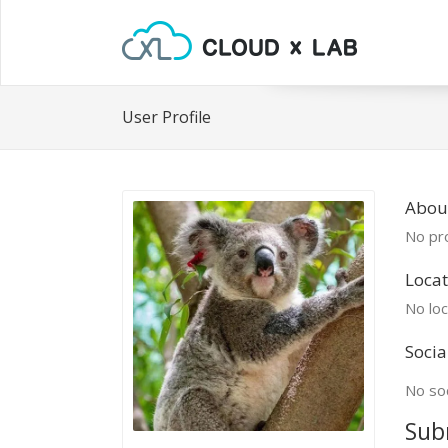
User Profile
About
No pro
Locat
No loc
Socia
No soc
Sub