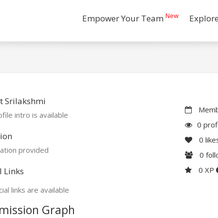
New
Empower Your Team
Explor
 Srilakshmi
Membe
file intro is available
0 prof
ion
0
like
ation provided
0
fol
0 XP
l Links
ial links are available
mission Graph