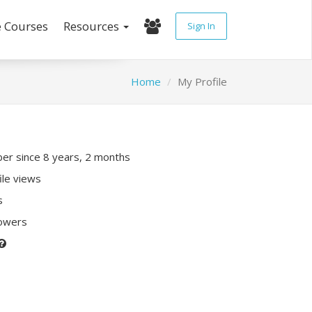
e Courses
Resources
Sign In
Home
My Profile
r since 8 years, 2 months
ile views
s
lowers