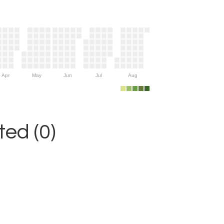
Apr
May
Jun
Jul
Aug
ed (0)