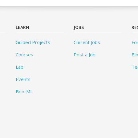
LEARN
JOBS
RE
Guided Projects
Current Jobs
Fo
Courses
Post a Job
Bl
Lab
Te
Events
BootML