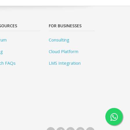
SOURCES
FOR BUSINESSES
rum
Consulting
og
Cloud Platform
ch FAQs
LMS Integration