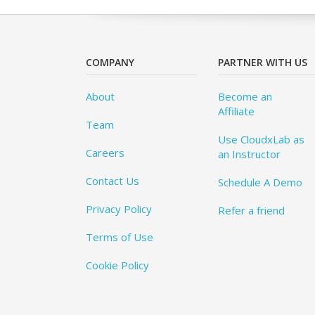
COMPANY
PARTNER WITH US
About
Become an
Affiliate
Team
Use CloudxLab as
Careers
an Instructor
Contact Us
Schedule A Demo
Privacy Policy
Refer a friend
Terms of Use
Cookie Policy