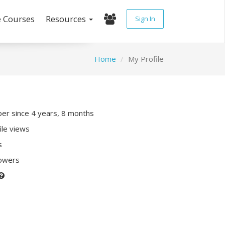
e Courses
Resources
Sign In
Home
My Profile
r since 4 years, 8 months
ile views
s
lowers