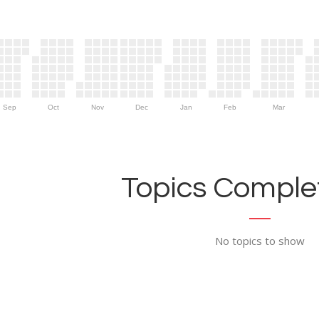
Sep
Oct
Nov
Dec
Jan
Feb
Mar
Topics Complet
No topics to show