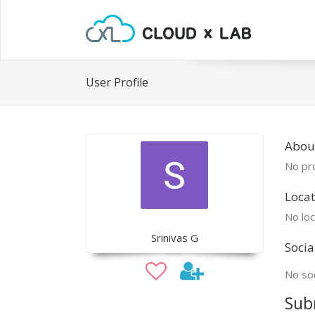
User Profile
About
No pro
Locat
No loc
Srinivas G
Socia
No soc
Sub