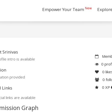
New
Empower Your Team
Explor
 Srinivas
Membe
file intro is available
0 prof
ion
0
like
ation provided
0
fol
0 XP
l Links
ial links are available
mission Graph