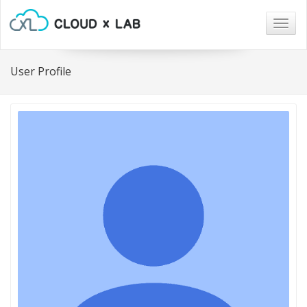
Togg
navig
User Profile