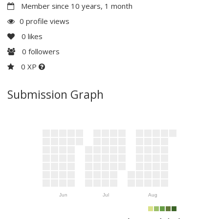
Member since 10 years, 1 month
0 profile views
0
likes
0
followers
0 XP
Submission Graph
Jun
Jul
Aug