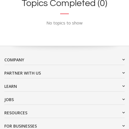
Topics Completed (0)
No topics to show
COMPANY
PARTNER WITH US
LEARN
JOBS
RESOURCES
FOR BUSINESSES