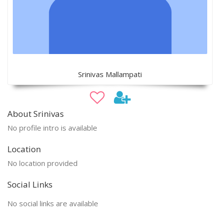
Srinivas Mallampati
About Srinivas
No profile intro is available
Location
No location provided
Social Links
No social links are available