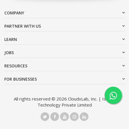
COMPANY
PARTNER WITH US
LEARN
JOBS
RESOURCES
FOR BUSINESSES
All rights reserved © 2026 CloudxLab, Inc. | Issimo
Technology Private Limited