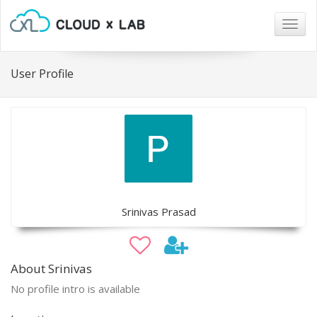
Togg
navig
User Profile
Srinivas Prasad
About Srinivas
No profile intro is available