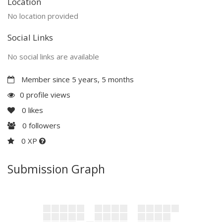
Location
No location provided
Social Links
No social links are available
Member since 5 years, 5 months
0 profile views
0
likes
0
followers
0 XP
Submission Graph