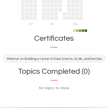
Jun
Jul
Aug
Certificates
Webinar on Building a Career in Data Science, AI, ML, and DevOps
Topics Completed (0)
No topics to show