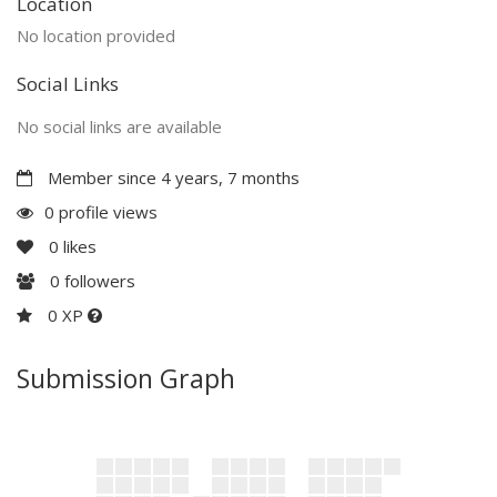
Location
No location provided
Social Links
No social links are available
Member since 4 years, 7 months
0 profile views
0
likes
0
followers
0 XP
Submission Graph