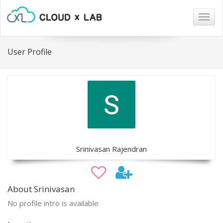
Togg
navig
User Profile
Srinivasan Rajendran
About Srinivasan
No profile intro is available