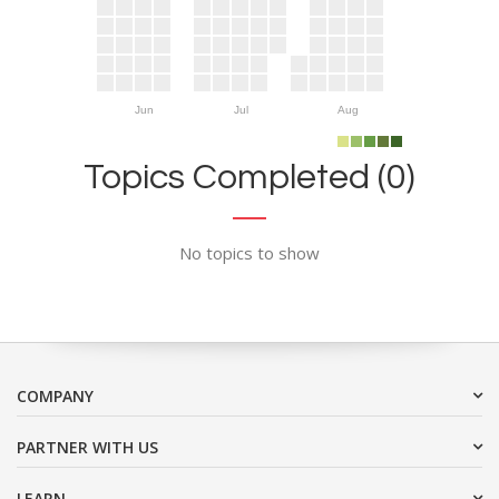
Jun
Jul
Aug
Topics Completed (0)
No topics to show
COMPANY
PARTNER WITH US
LEARN