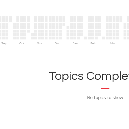
Sep
Oct
Nov
Dec
Jan
Feb
Mar
Topics Complet
No topics to show