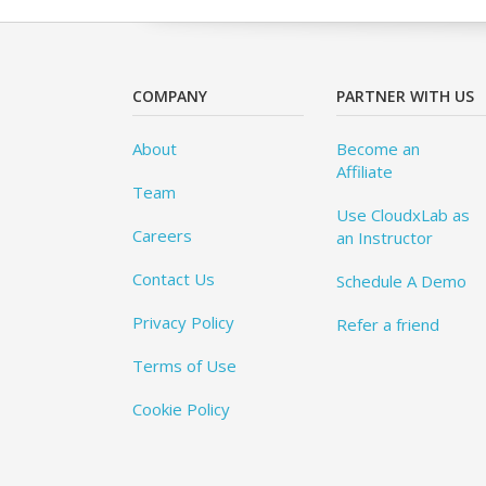
COMPANY
PARTNER WITH US
About
Become an
Affiliate
Team
Use CloudxLab as
Careers
an Instructor
Contact Us
Schedule A Demo
Privacy Policy
Refer a friend
Terms of Use
Cookie Policy