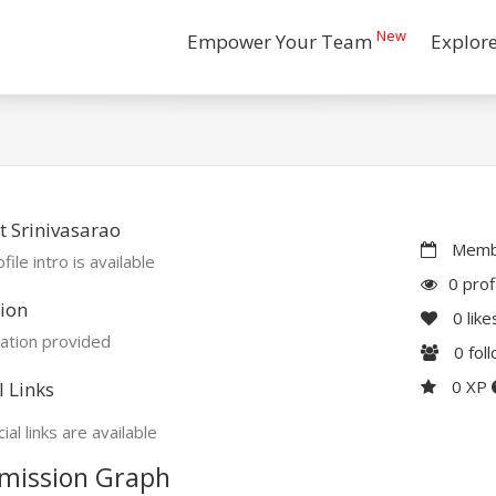
New
Empower Your Team
Explor
 Srinivasarao
Membe
file intro is available
0 prof
ion
0
like
ation provided
0
fol
0 XP
l Links
ial links are available
mission Graph