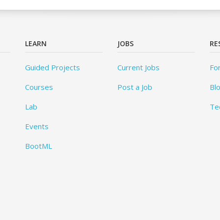
LEARN
JOBS
RE
Guided Projects
Current Jobs
Fo
Courses
Post a Job
Bl
Lab
Te
Events
BootML