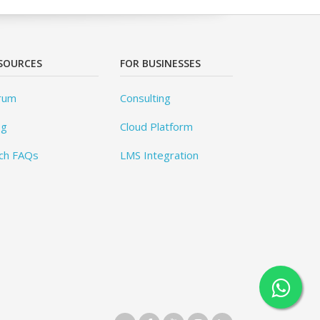
SOURCES
FOR BUSINESSES
rum
Consulting
og
Cloud Platform
ch FAQs
LMS Integration