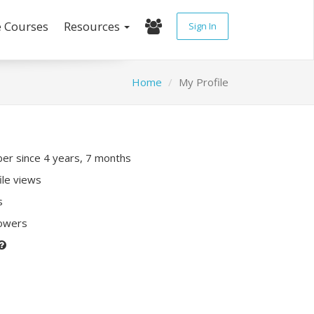
e Courses
Resources
Sign In
Home
My Profile
r since 4 years, 7 months
ile views
s
lowers