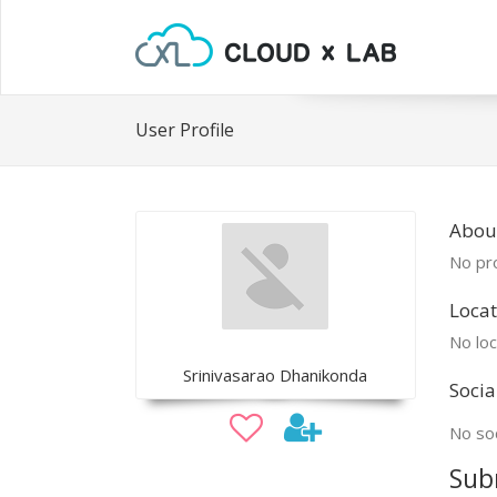
User Profile
About
No pro
Locat
No loc
Srinivasarao Dhanikonda
Socia
No soc
Sub