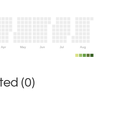
Apr
May
Jun
Jul
Aug
ed (0)