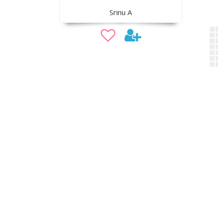
Srinu A