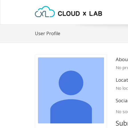
User Profile
About
No pro
Locat
No loc
Socia
No soc
Sub