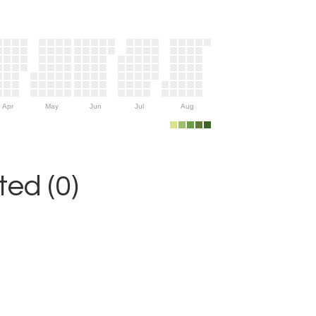
Apr
May
Jun
Jul
Aug
ed (0)