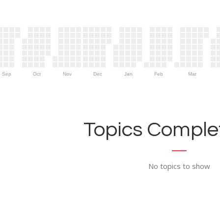
Sep
Oct
Nov
Dec
Jan
Feb
Mar
Topics Complet
No topics to show