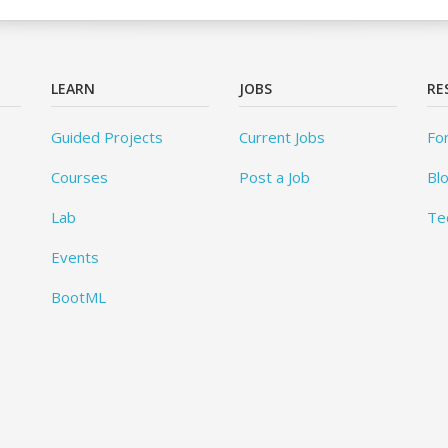
LEARN
JOBS
RE
Guided Projects
Current Jobs
Fo
Courses
Post a Job
Bl
Lab
Te
Events
BootML