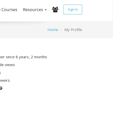
e Courses
Resources
Sign In
Home
My Profile
r since 8 years, 2 months
ile views
s
lowers