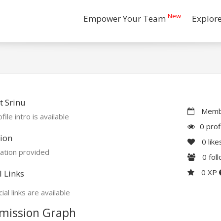
New
Empower Your Team
Explor
 Srinu
Membe
file intro is available
0 prof
ion
0
like
ation provided
0
fol
0 XP
l Links
ial links are available
mission Graph