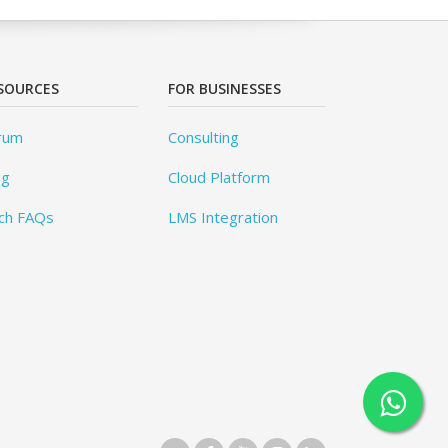
SOURCES
FOR BUSINESSES
rum
Consulting
og
Cloud Platform
ch FAQs
LMS Integration