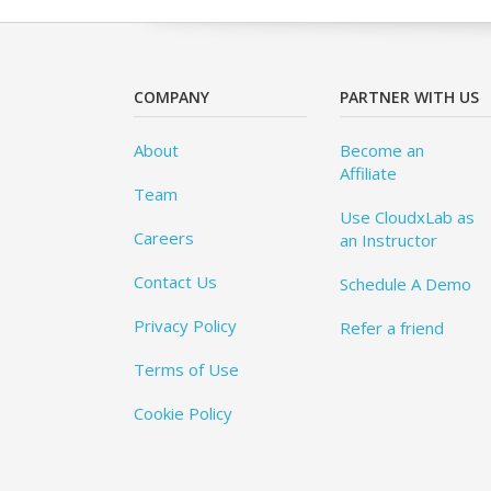
COMPANY
PARTNER WITH US
About
Become an
Affiliate
Team
Use CloudxLab as
Careers
an Instructor
Contact Us
Schedule A Demo
Privacy Policy
Refer a friend
Terms of Use
Cookie Policy