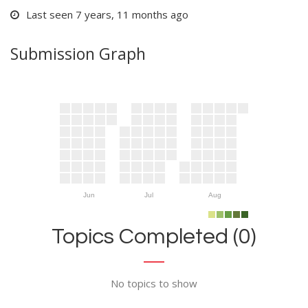
Last seen 7 years, 11 months ago
Submission Graph
Jun
Jul
Aug
Topics Completed (0)
No topics to show