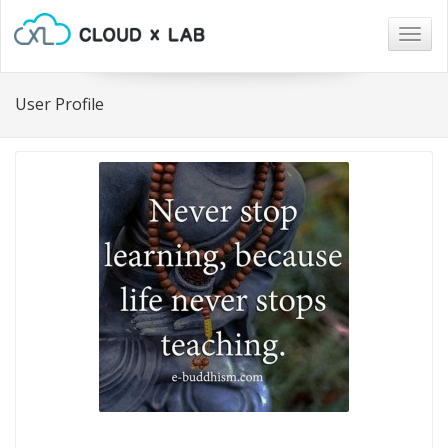
Togg
navig
User Profile