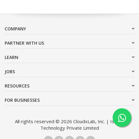
COMPANY
PARTNER WITH US
LEARN
JOBS
RESOURCES
FOR BUSINESSES
All rights reserved © 2026 CloudxLab, Inc. | Issimo
Technology Private Limited