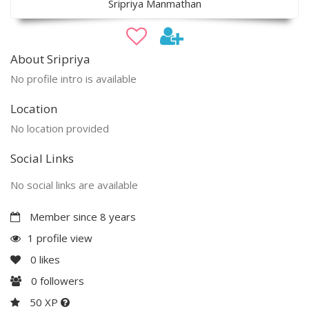
Sripriya Manmathan
About Sripriya
No profile intro is available
Location
No location provided
Social Links
No social links are available
Member since 8 years
1 profile view
0
likes
0
followers
50 XP