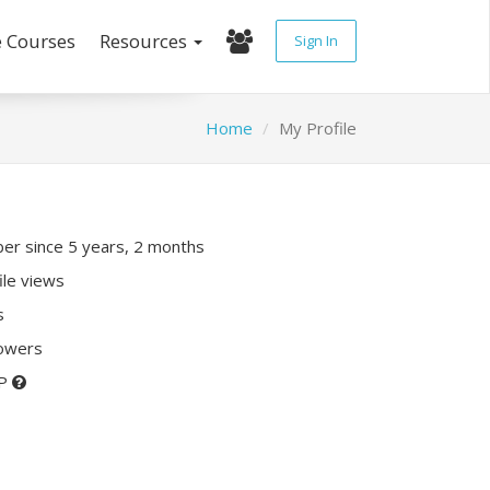
e Courses
Resources
Sign In
Home
My Profile
r since 5 years, 2 months
ile views
s
lowers
XP