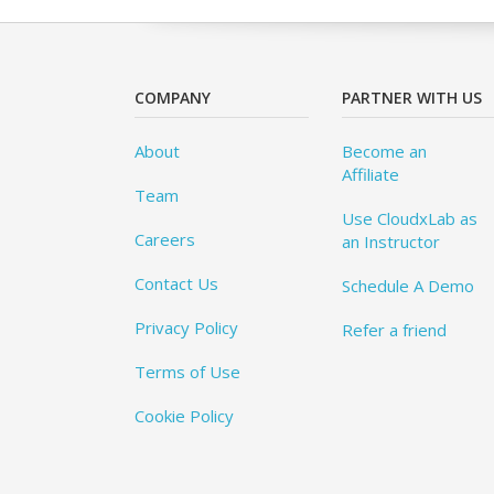
COMPANY
PARTNER WITH US
About
Become an
Affiliate
Team
Use CloudxLab as
Careers
an Instructor
Contact Us
Schedule A Demo
Privacy Policy
Refer a friend
Terms of Use
Cookie Policy