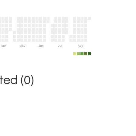
Apr
May
Jun
Jul
Aug
ed (0)