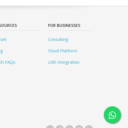
SOURCES
FOR BUSINESSES
rum
Consulting
og
Cloud Platform
ch FAQs
LMS Integration