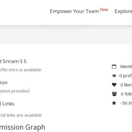
New
Empower Your Team
Explor
 Sriram S S
Membe
file intro is available
0 prof
ion
0
like
ation provided
0
fol
-50 
l Links
ial links are available
mission Graph