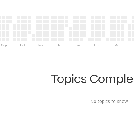
Sep
Oct
Nov
Dec
Jan
Feb
Mar
Topics Complet
No topics to show