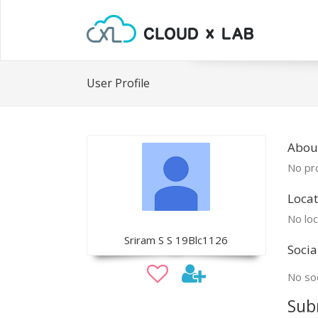
User Profile
About
No pro
Locat
No loc
Sriram S S 19Blc1126
Socia
No soc
Sub