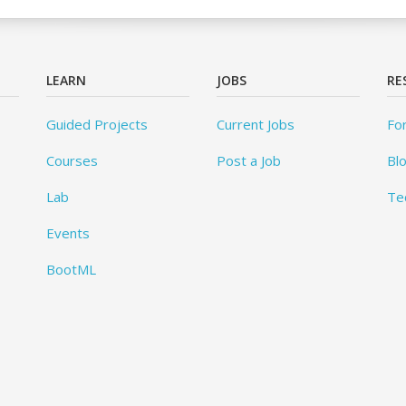
LEARN
JOBS
RE
Guided Projects
Current Jobs
Fo
Courses
Post a Job
Bl
Lab
Te
Events
BootML