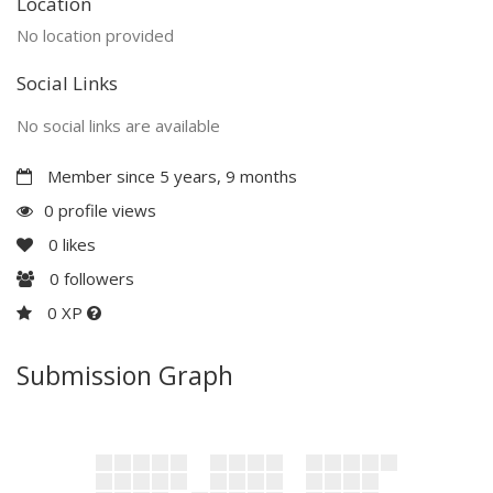
Location
No location provided
Social Links
No social links are available
Member since 5 years, 9 months
0 profile views
0
likes
0
followers
0 XP
Submission Graph