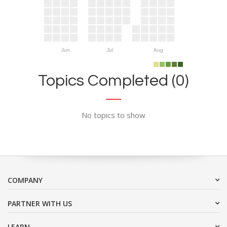
Jun
Jul
Aug
Topics Completed (0)
No topics to show
COMPANY
PARTNER WITH US
LEARN