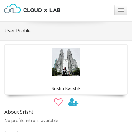
Togg
navig
User Profile
Srishti Kaushik
About Srishti
No profile intro is available