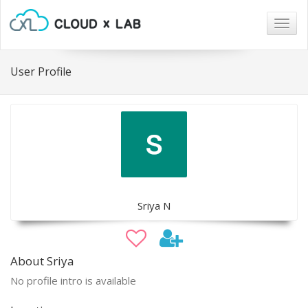
Togg
navig
User Profile
Sriya N
About Sriya
No profile intro is available