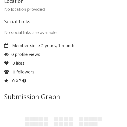
Location
No location provided
Social Links
No social links are available
Member since 2 years, 1 month
0 profile views
0
likes
0
followers
0 XP
Submission Graph