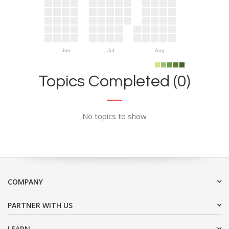
Jun
Jul
Aug
Topics Completed (0)
No topics to show
COMPANY
PARTNER WITH US
LEARN