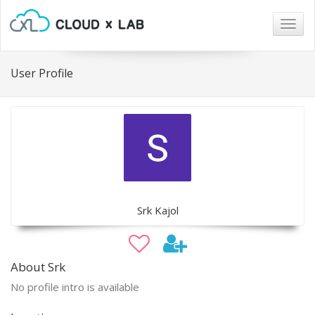
Togg
navig
User Profile
Srk Kajol
About Srk
No profile intro is available