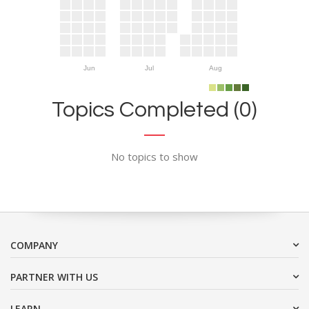
Jun
Jul
Aug
Topics Completed (0)
No topics to show
COMPANY
PARTNER WITH US
LEARN