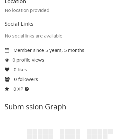
Location
No location provided
Social Links
No social links are available
Member since 5 years, 5 months
0 profile views
0
likes
0
followers
0 XP
Submission Graph