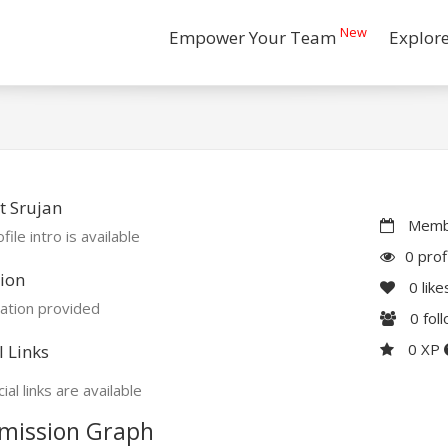
New
Empower Your Team
Explor
t Srujan
Membe
file intro is available
0 prof
ion
0
like
ation provided
0
fol
0 XP
l Links
ial links are available
mission Graph