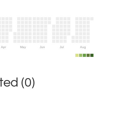
Apr
May
Jun
Jul
Aug
ed (0)