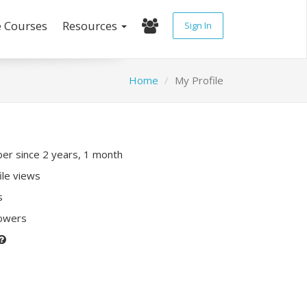
e Courses
Resources
Sign In
Home
My Profile
r since 2 years, 1 month
ile views
s
lowers