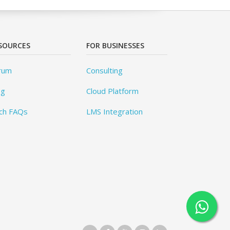
SOURCES
FOR BUSINESSES
rum
Consulting
og
Cloud Platform
ch FAQs
LMS Integration