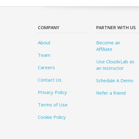
COMPANY
PARTNER WITH US
About
Become an
Affiliate
Team
Use CloudxLab as
Careers
an Instructor
Contact Us
Schedule A Demo
Privacy Policy
Refer a friend
Terms of Use
Cookie Policy