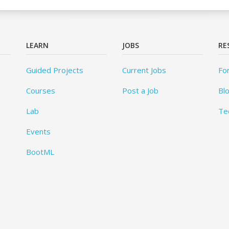
LEARN
JOBS
RE
Guided Projects
Current Jobs
Fo
Courses
Post a Job
Bl
Lab
Te
Events
BootML