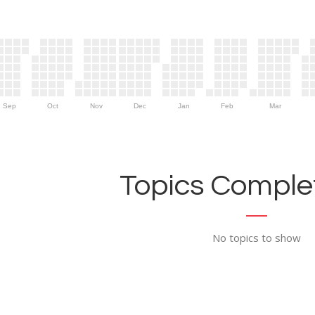
Sep
Oct
Nov
Dec
Jan
Feb
Mar
Topics Complet
No topics to show