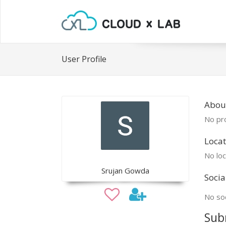
User Profile
Abou
No pro
Locat
No loc
Srujan Gowda
Socia
No soc
Sub