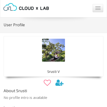
Togg
navig
User Profile
Srusti V
About Srusti
No profile intro is available