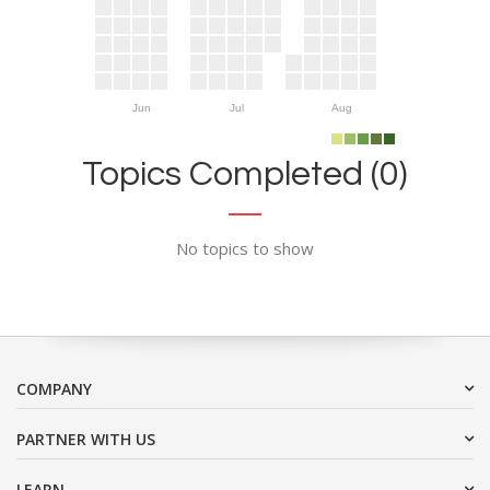
Jun
Jul
Aug
Topics Completed (0)
No topics to show
COMPANY
PARTNER WITH US
LEARN