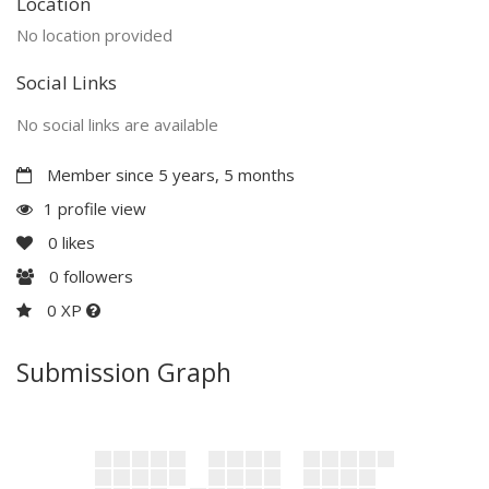
Location
No location provided
Social Links
No social links are available
Member since 5 years, 5 months
1 profile view
0
likes
0
followers
0 XP
Submission Graph