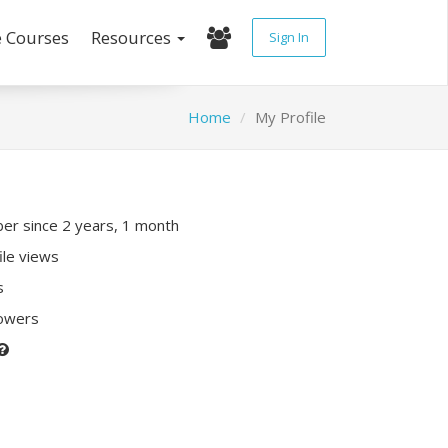
e Courses
Resources
Sign In
Home
My Profile
r since 2 years, 1 month
ile views
s
lowers