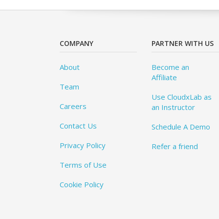
COMPANY
PARTNER WITH US
About
Become an
Affiliate
Team
Use CloudxLab as
Careers
an Instructor
Contact Us
Schedule A Demo
Privacy Policy
Refer a friend
Terms of Use
Cookie Policy