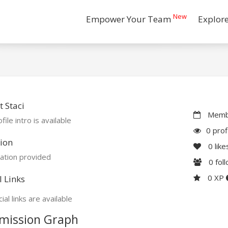
New
Empower Your Team
Explor
 Staci
Membe
file intro is available
0 prof
ion
0
like
ation provided
0
fol
0 XP
l Links
ial links are available
mission Graph