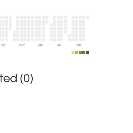
Apr
May
Jun
Jul
Aug
ed (0)