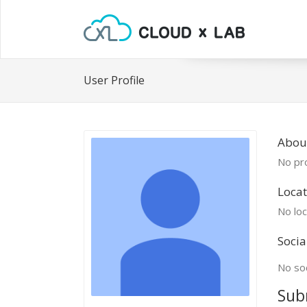
User Profile
About
No pro
Locat
No loc
Socia
No soc
Sub