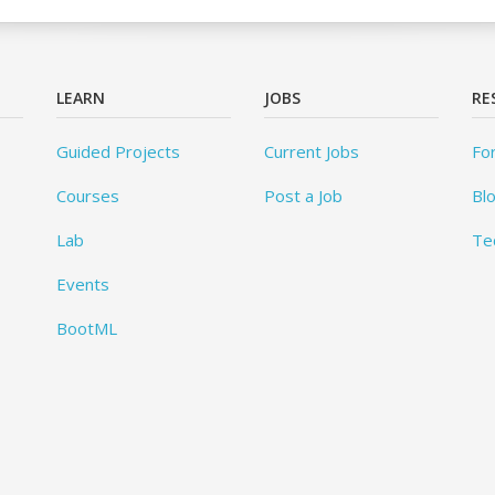
LEARN
JOBS
RE
Guided Projects
Current Jobs
Fo
Courses
Post a Job
Bl
Lab
Te
Events
BootML