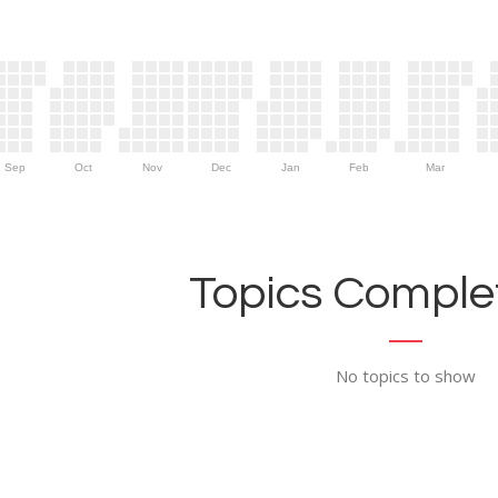
Sep
Oct
Nov
Dec
Jan
Feb
Mar
Topics Complet
No topics to show