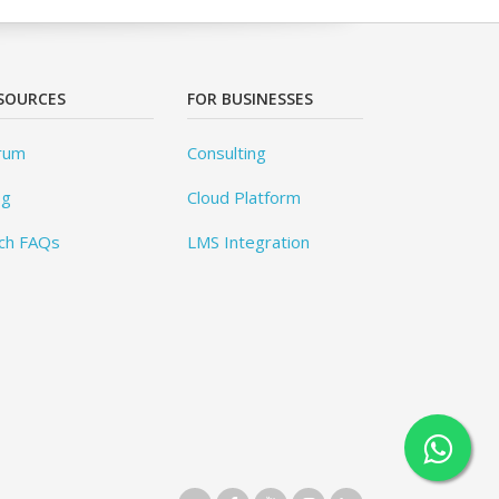
SOURCES
FOR BUSINESSES
rum
Consulting
og
Cloud Platform
ch FAQs
LMS Integration