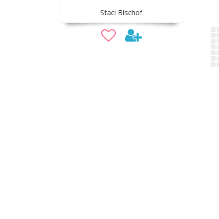
Staci Bischof