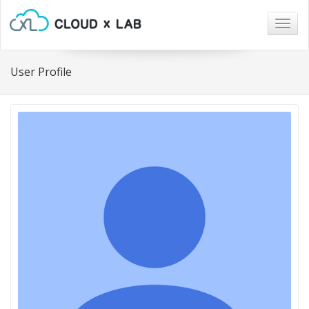
Togg
navig
User Profile