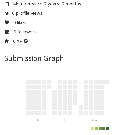
Member since 2 years, 2 months
0 profile views
0
likes
0
followers
0 XP
Submission Graph
Jun
Jul
Aug