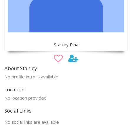
Stanley Pina
About Stanley
No profile intro is available
Location
No location provided
Social Links
No social links are available