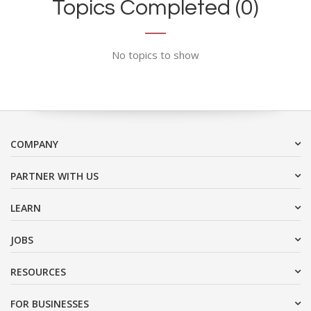
Topics Completed (0)
No topics to show
COMPANY
PARTNER WITH US
LEARN
JOBS
RESOURCES
FOR BUSINESSES