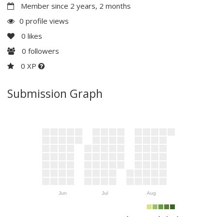
Member since 2 years, 2 months
0 profile views
0
likes
0
followers
0 XP
Submission Graph
Jun
Jul
Aug