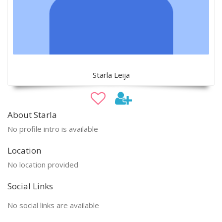
Starla Leija
About Starla
No profile intro is available
Location
No location provided
Social Links
No social links are available