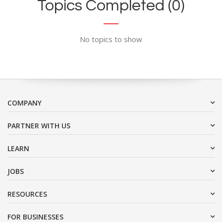
Topics Completed (0)
No topics to show
COMPANY
PARTNER WITH US
LEARN
JOBS
RESOURCES
FOR BUSINESSES