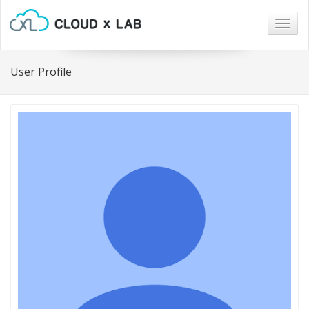
Togg
navig
User Profile