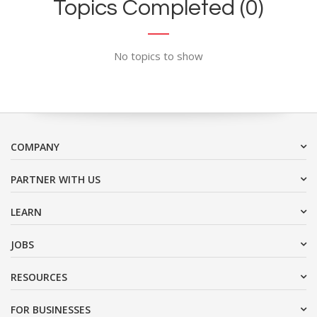
Topics Completed (0)
No topics to show
COMPANY
PARTNER WITH US
LEARN
JOBS
RESOURCES
FOR BUSINESSES