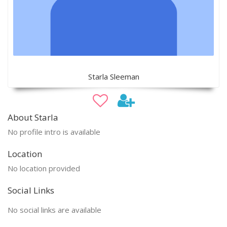
Starla Sleeman
About Starla
No profile intro is available
Location
No location provided
Social Links
No social links are available