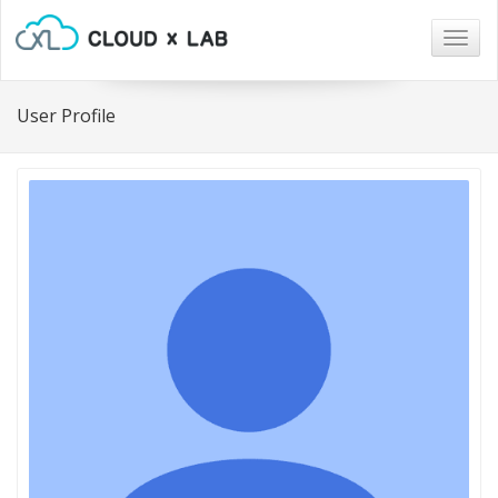
Togg
navig
User Profile