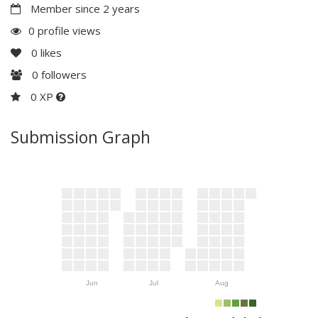
Member since 2 years
0 profile views
0
likes
0
followers
0 XP
Submission Graph
Jun
Jul
Aug