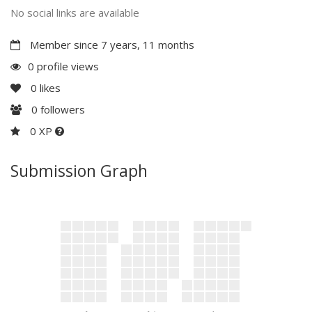
No social links are available
Member since 7 years, 11 months
0 profile views
0
likes
0
followers
0 XP
Submission Graph