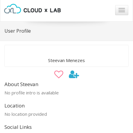
Togg
navig
User Profile
Steevan Menezes
About Steevan
No profile intro is available
Location
No location provided
Social Links