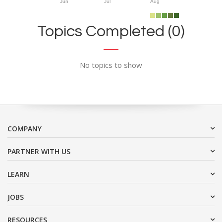
Jun
Jul
Aug
Topics Completed (0)
No topics to show
COMPANY
PARTNER WITH US
LEARN
JOBS
RESOURCES